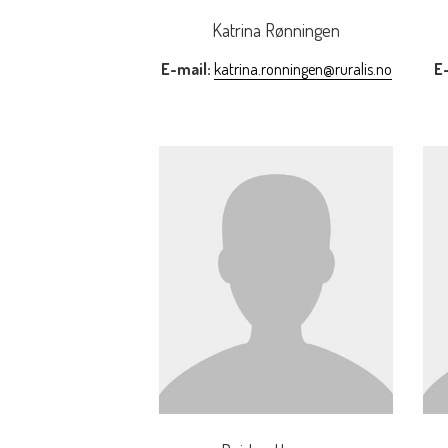
Katrina Rønningen
E-mail:
katrina.ronningen@ruralis.no
E-