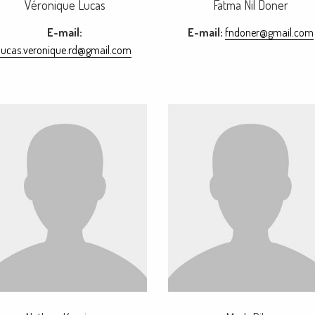
Véronique Lucas
Fatma Nil Doner
E-mail:
E-mail:
fndoner@gmail.com
lucas.veronique.rd@gmail.com