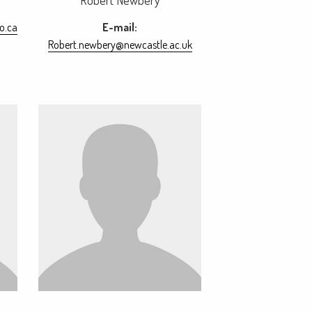
Robert Newbery
o.ca
E-mail:
Robert.newbery@newcastle.ac.uk