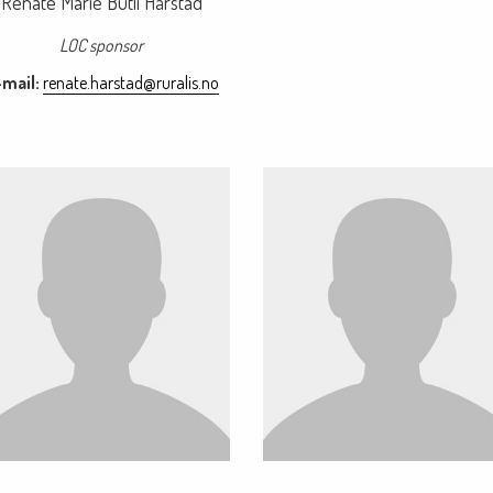
Renate Marie Butli Hårstad
LOC sponsor
mail:
renate.harstad@ruralis.no