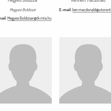
Megyesi Boldizsár
Kenneth Macdonald
Megyesi Boldizsár
E-mail:
ken.macdonald@utoront
ail:
Megyesi.Boldizsar@tk.mta.hu