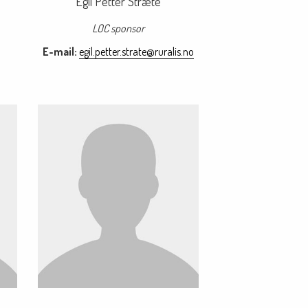
Egil Petter Stræte
LOC sponsor
E-mail:
egil.petter.strate@ruralis.no