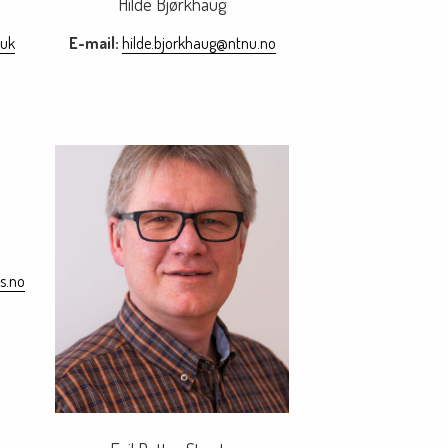
Hilde Bjørkhaug
.uk
E-mail:
hilde.bjorkhaug@ntnu.no
s.no