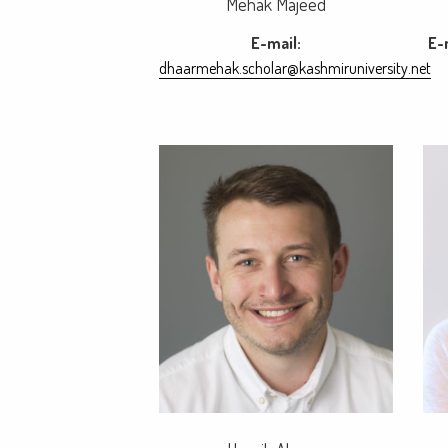
Mehak Majeed
E-mail:
E-
dhaarmehak.scholar@kashmiruniversity.net