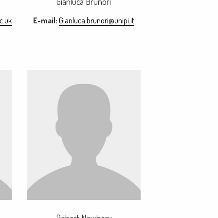
Gianluca Brunori
c.uk
E-mail:
Gianluca.brunori@unipi.it