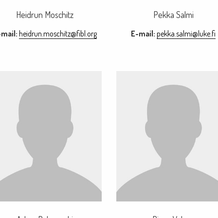
Heidrun Moschitz
Pekka Salmi
mail:
heidrun.moschitz@fibl.org
E-mail:
pekka.salmi@luke.fi