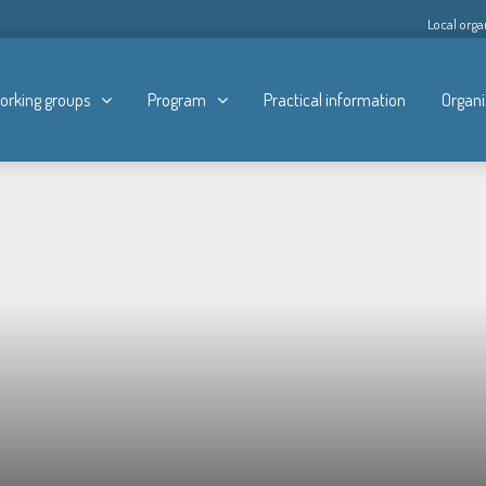
Local orga
orking groups
Program
Practical information
Organi