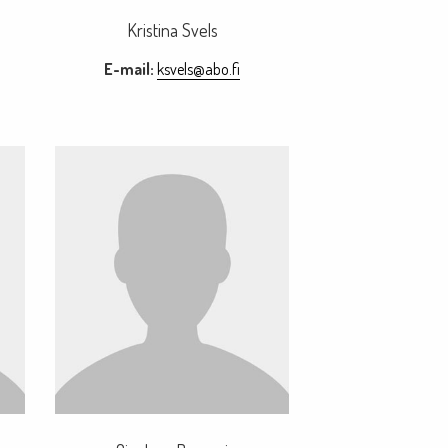
Kristina Svels
E-mail:
ksvels@abo.fi