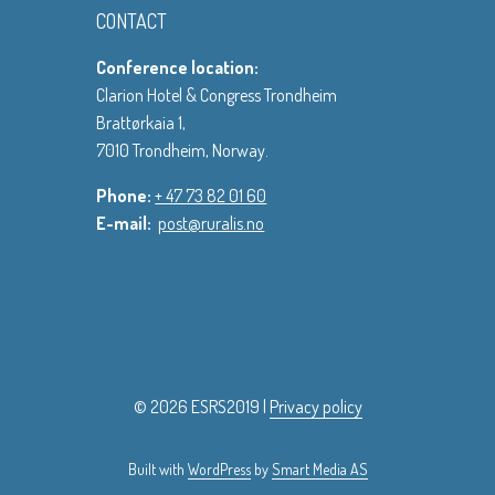
CONTACT
Conference location:
Clarion Hotel & Congress Trondheim
Brattørkaia 1,
7010 Trondheim, Norway.
Phone:
+ 47 73 82 01 60
E-mail:
post@ruralis.no
© 2026 ESRS2019 |
Privacy policy
Built with
WordPress
by
Smart Media AS