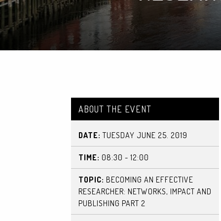
ABOUT THE EVENT
DATE:
TUESDAY JUNE 25. 2019
TIME:
08:30 - 12:00
TOPIC:
BECOMING AN EFFECTIVE
RESEARCHER: NETWORKS, IMPACT AND
PUBLISHING PART 2