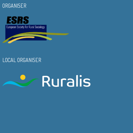
ORGANISER
LOCAL ORGANISER