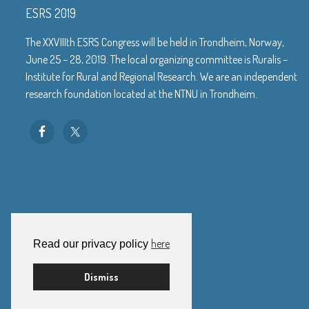
ESRS 2019
The XXVIIIth ESRS Congress will be held in Trondheim, Norway,
June 25 – 28, 2019. The local organizing committee is Ruralis –
Institute for Rural and Regional Research. We are an independent
research foundation located at the NTNU in Trondheim.
here
Read our privacy policy
Dismiss