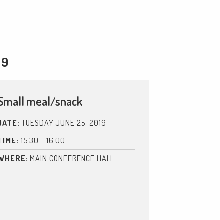
19
Small meal/snack
DATE:
TUESDAY JUNE 25. 2019
TIME:
15:30 - 16:00
WHERE:
MAIN CONFERENCE HALL