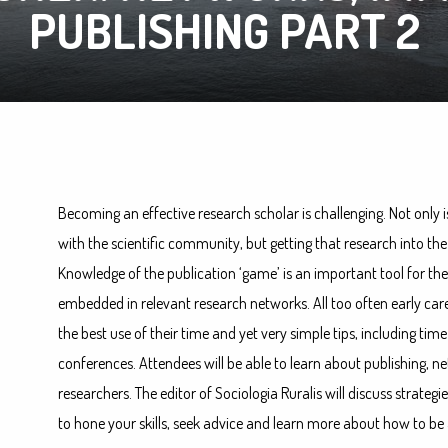
PUBLISHING PART 2
Becoming an effective research scholar is challenging. Not only i
with the scientific community, but getting that research into th
Knowledge of the publication ‘game’ is an important tool for the
embedded in relevant research networks. All too often early car
the best use of their time and yet very simple tips, including t
conferences. Attendees will be able to learn about publishing, 
researchers. The editor of Sociologia Ruralis will discuss strategie
to hone your skills, seek advice and learn more about how to be 