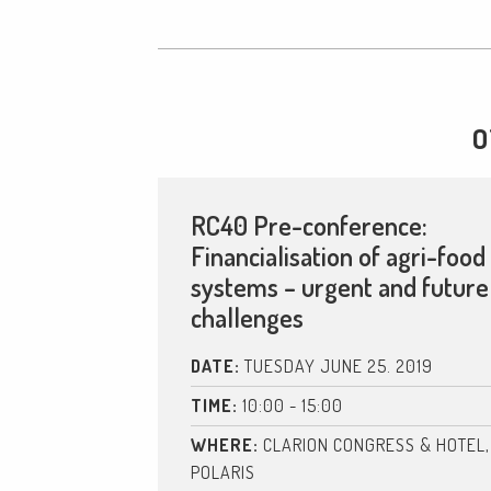
O
RC40 Pre-conference:
Financialisation of agri-food
systems – urgent and future
challenges
DATE:
TUESDAY JUNE 25. 2019
TIME:
10:00 - 15:00
WHERE:
CLARION CONGRESS & HOTEL,
POLARIS