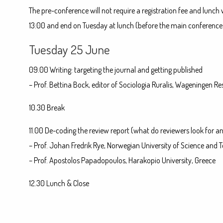
The pre-conference will not require a registration fee and lunch
13:00 and end on Tuesday at lunch (before the main conference 
Tuesday 25 June
09.00 Writing: targeting the journal and getting published
– Prof. Bettina Bock, editor of Sociologia Ruralis, Wageningen Re
10.30 Break
11.00 De-coding the review report (what do reviewers look for 
– Prof. Johan Fredrik Rye, Norwegian University of Science and
– Prof. Apostolos Papadopoulos, Harakopio University, Greece
12.30 Lunch & Close