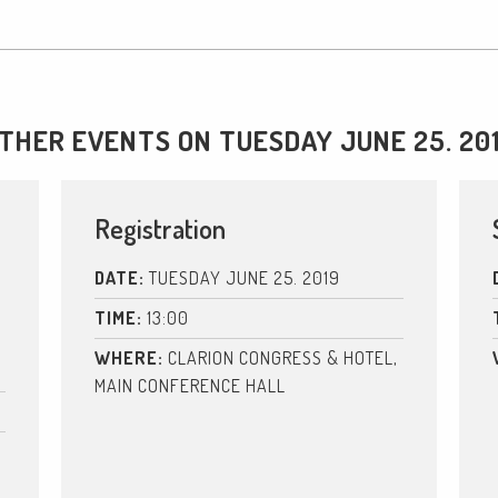
THER EVENTS ON TUESDAY JUNE 25. 20
Registration
DATE:
TUESDAY JUNE 25. 2019
TIME:
13:00
WHERE:
CLARION CONGRESS & HOTEL,
MAIN CONFERENCE HALL