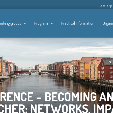
Local orga
orking groups
Program
Practical information
Organi
RENCE – BECOMING AN
CHER: NETWORKS, IMP