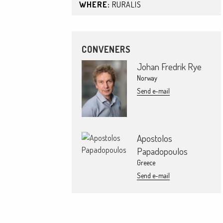
WHERE:
RURALIS
CONVENERS
Johan Fredrik Rye
Norway
Send e-mail
Apostolos
Papadopoulos
Greece
Send e-mail