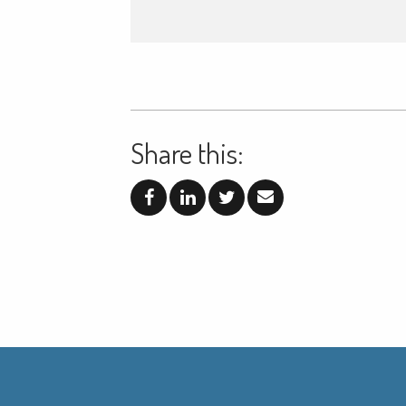
Share this: