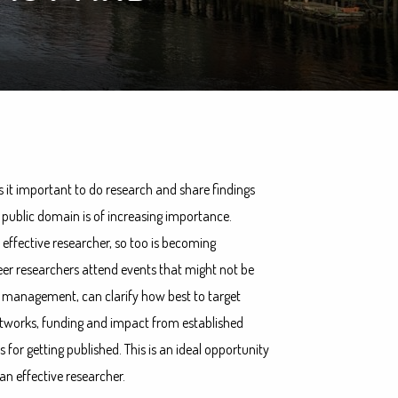
s it important to do research and share findings
e public domain is of increasing importance.
 effective researcher, so too is becoming
eer researchers attend events that might not be
ime management, can clarify how best to target
networks, funding and impact from established
s for getting published. This is an ideal opportunity
an effective researcher.