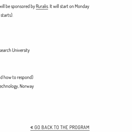
 will be sponsored by
Ruralis
. It will start on Monday
starts).
search University
and how to respond)
 Technology, Norway
GO BACK TO THE PROGRAM