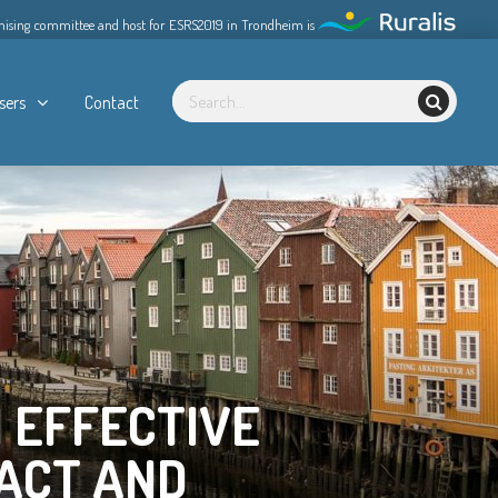
nising committee and host for ESRS2019 in Trondheim is
sers
Contact
 EFFECTIVE
ACT AND