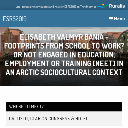
Skip
Local organising committee and host for ESRS2019 in Trondheim is
to
content
ESRS2019
Menu
ELISABETH VALMYR BANIA –
FOOTPRINTS FROM SCHOOL TO WORK?
OR NOT ENGAGED IN EDUCATION,
EMPLOYMENT OR TRAINING (NEET) IN
AN ARCTIC SOCIOCULTURAL CONTEXT
WHERE TO MEET?
CALLISTO, CLARION CONGRESS & HOTEL