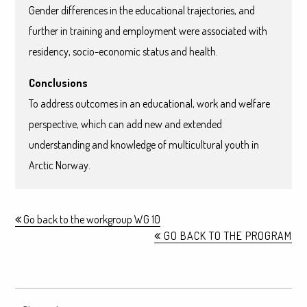
Gender differences in the educational trajectories, and
further in training and employment were associated with
residency, socio-economic status and health.
Conclusions
To address outcomes in an educational, work and welfare
perspective, which can add new and extended
understanding and knowledge of multicultural youth in
Arctic Norway.
Go back to the workgroup WG 10
GO BACK TO THE PROGRAM