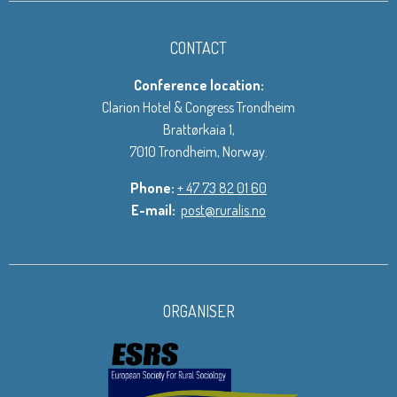
CONTACT
Conference location:
Clarion Hotel & Congress Trondheim
Brattørkaia 1,
7010 Trondheim, Norway.
Phone:
+ 47 73 82 01 60
E-mail:
post@ruralis.no
ORGANISER