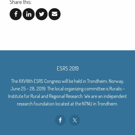
Share this:
ESRS 2019
The XXVIIIth ESRS Congress will be held in Trondheim, Norway,
June 25 – 28, 2019. The local organizing committee is Ruralis –
Institute for Rural and Regional Research. We are an independent
research foundation located at the NTNU in Trondheim.