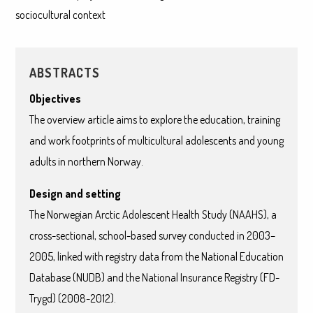
sociocultural context
ABSTRACTS
Objectives
The overview article aims to explore the education, training
and work footprints of multicultural adolescents and young
adults in northern Norway.
Design and setting
The Norwegian Arctic Adolescent Health Study (NAAHS), a
cross-sectional, school-based survey conducted in 2003–
2005, linked with registry data from the National Education
Database (NUDB) and the National Insurance Registry (FD-
Trygd) (2008-2012).