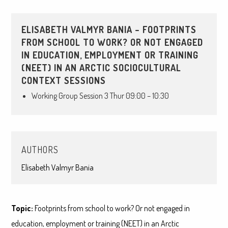
ELISABETH VALMYR BANIA – FOOTPRINTS
FROM SCHOOL TO WORK? OR NOT ENGAGED
IN EDUCATION, EMPLOYMENT OR TRAINING
(NEET) IN AN ARCTIC SOCIOCULTURAL
CONTEXT SESSIONS
Working Group Session 3 Thur 09:00 – 10:30
AUTHORS
Elisabeth Valmyr Bania
Topic:
Footprints from school to work? Or not engaged in
education, employment or training (NEET) in an Arctic