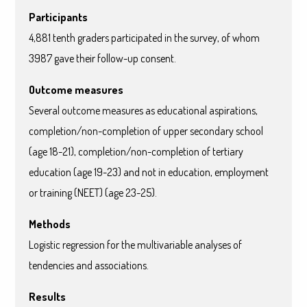
Participants
4,881 tenth graders participated in the survey, of whom
3987 gave their follow-up consent.
Outcome measures
Several outcome measures as educational aspirations,
completion/non-completion of upper secondary school
(age 18-21), completion/non-completion of tertiary
education (age 19-23) and not in education, employment
or training (NEET) (age 23-25).
Methods
Logistic regression for the multivariable analyses of
tendencies and associations.
Results