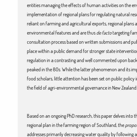
entities managing the effects of human activities on the en
implementation of regional plans for regulating natural r
reliant on farming and agricultural exports, regional plans
environmental features and are thus
de facto
targeting far
consultation process based on written submissions and publ
place within a public demand for stronger state interventi
regulation in a contrasting and well commented upon backg
peaked in the 80s. While the latter phenomenon and its im
food scholars, little attention has been set on public polic
the field of agri-environmental governance in New Zealand
Based on an ongoing PhD research, this paper delves into
regional plan in the farming region of Southland, the
propo
addresses primarily decreasing water quality by following