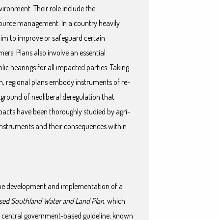
vironment. Their role include the
esource management. In a country heavily
 aim to improve or safeguard certain
mers. Plans also involve an essential
ic hearings for all impacted parties. Taking
on, regional plans embody instruments of re-
round of neoliberal deregulation that
pacts have been thoroughly studied by agri-
y instruments and their consequences within
.
 the development and implementation of a
sed Southland Water and Land Plan
, which
 a central government-based guideline, known