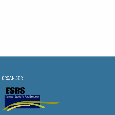
ORGANISER