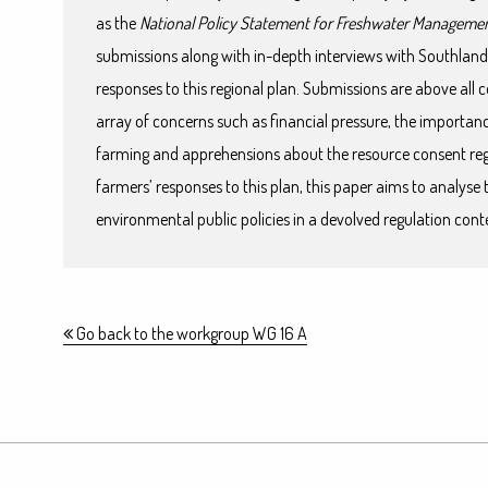
as the
National Policy Statement for Freshwater Manageme
submissions along with in-depth interviews with Southland
responses to this regional plan. Submissions are above all
array of concerns such as financial pressure, the importa
farming and apprehensions about the resource consent reg
farmers’ responses to this plan, this paper aims to analyse 
environmental public policies in a devolved regulation cont
Go back to the workgroup WG 16 A