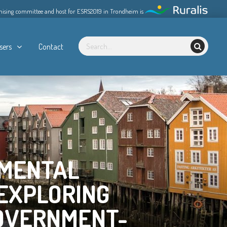
nising committee and host for ESRS2019 in Trondheim is
sers
Contact
NMENTAL
EXPLORING
GOVERNMENT-