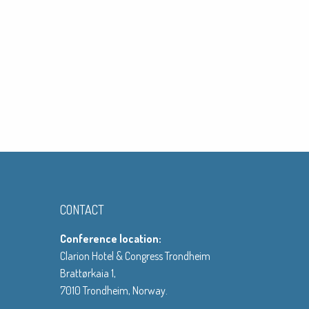
CONTACT
Conference location:
Clarion Hotel & Congress Trondheim
Brattørkaia 1,
7010 Trondheim, Norway.