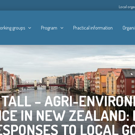
Local orga
orking groups
Program
Practical information
Organi
 TALL – AGRI-ENVIRO
CE IN NEW ZEALAND: 
ESPONSES TO LOCAL 