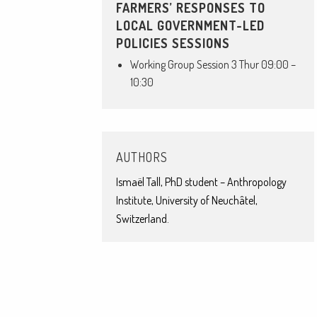
FARMERS’ RESPONSES TO
LOCAL GOVERNMENT-LED
POLICIES SESSIONS
Working Group Session 3 Thur 09:00 –
10:30
AUTHORS
Ismaël Tall, PhD student – Anthropology
Institute, University of Neuchâtel,
Switzerland.