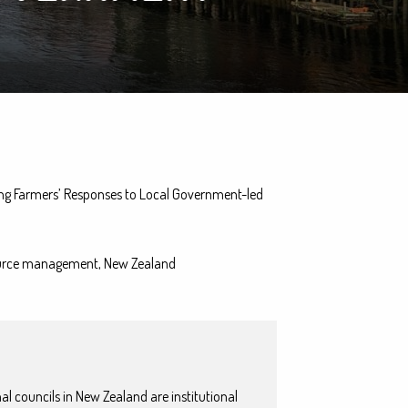
ng Farmers’ Responses to Local Government-led
esource management, New Zealand
l councils in New Zealand are institutional