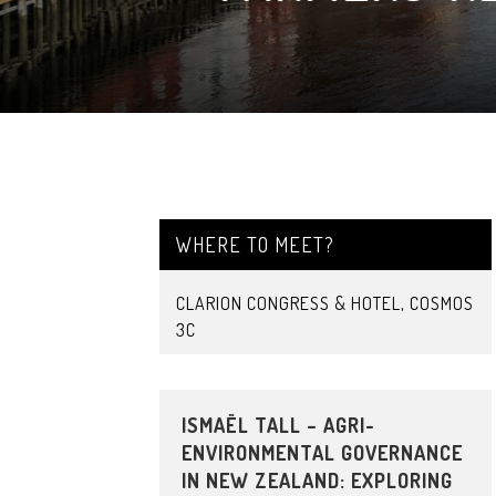
WHERE TO MEET?
CLARION CONGRESS & HOTEL, COSMOS
3C
ISMAËL TALL – AGRI-
ENVIRONMENTAL GOVERNANCE
IN NEW ZEALAND: EXPLORING