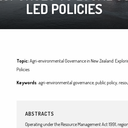
LED POLICIES
Topic:
Agri-environmental Governance in New Zealand: Explori
Policies
Keywords
: agri-environmental governance, public policy, r
ABSTRACTS
Operating under the Resource Management Act 1991, regiona