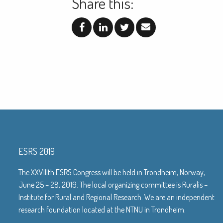
Share this:
ESRS 2019
The XXVIIIth ESRS Congress will be held in Trondheim, Norway,
June 25 – 28, 2019. The local organizing committee is Ruralis –
Institute for Rural and Regional Research. We are an independent
research foundation located at the NTNU in Trondheim.