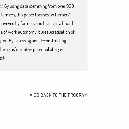
nt
. By using data stemming from over 900
 farmers, this paper focuses on farmers’
 conveyed by farmers and highlight a broad
nce of work autonomy, bureaucratisation of
ime. By assessing and deconstructing
the transformative potential of agri-
ext.
GO BACK TO THE PROGRAM