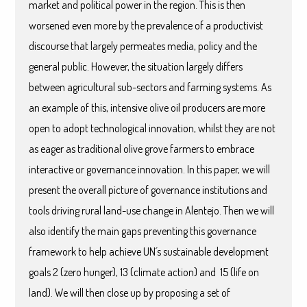
market and political power in the region. This is then
worsened even more by the prevalence of a productivist
discourse that largely permeates media, policy and the
general public. However, the situation largely differs
between agricultural sub-sectors and farming systems. As
an example of this, intensive olive oil producers are more
open to adopt technological innovation, whilst they are not
as eager as traditional olive grove farmers to embrace
interactive or governance innovation. In this paper, we will
present the overall picture of governance institutions and
tools driving rural land-use change in Alentejo. Then we will
also identify the main gaps preventing this governance
framework to help achieve UN´s sustainable development
goals 2 (zero hunger), 13 (climate action) and 15 (life on
land). We will then close up by proposing a set of