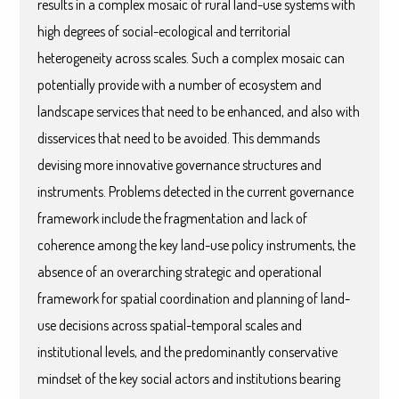
results in a complex mosaic of rural land-use systems with
high degrees of social-ecological and territorial
heterogeneity across scales. Such a complex mosaic can
potentially provide with a number of ecosystem and
landscape services that need to be enhanced, and also with
disservices that need to be avoided. This demmands
devising more innovative governance structures and
instruments. Problems detected in the current governance
framework include the fragmentation and lack of
coherence among the key land-use policy instruments, the
absence of an overarching strategic and operational
framework for spatial coordination and planning of land-
use decisions across spatial-temporal scales and
institutional levels, and the predominantly conservative
mindset of the key social actors and institutions bearing