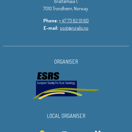
Brattørkaia 1,
7010 Trondheim, Norway.
Phone:
+ 47 73 82 01 60
E-mail:
post@ruralis.no
ORGANISER
LOCAL ORGANISER