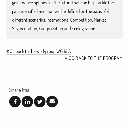
governance options for the future that can help tackle the
gaps identified and that will be defined on the basis of 4
different scenarios: International Competition, Market
Segmentation, Euorpeization and Ecologization.
Go back to the workgroup WG 16 A
GO BACK TO THE PROGRAM
Share this: