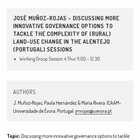
JOSÉ MUÑOZ-ROJAS – DISCUSSING MORE
INNOVATIVE GOVERNANCE OPTIONS TO
TACKLE THE COMPLEXITY OF (RURAL)
LAND-USE CHANGE IN THE ALENTEJO
(PORTUGAL) SESSIONS
Working Group Session 4 Thur 11:00 – 12:30
AUTHORS
J. Muñoz-Rojas, Paola Hernández & María Rivera. ICAAM-
Universidade de Évora. Portugal.
jmrojas@uevora.pt
Topic:
Discussing more innovative governance options to tackle