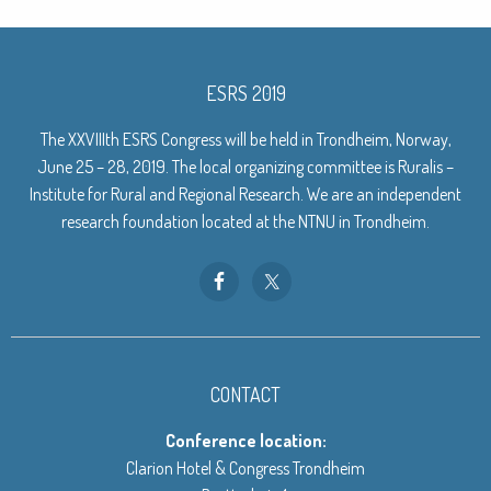
ESRS 2019
The XXVIIIth ESRS Congress will be held in Trondheim, Norway,
June 25 – 28, 2019. The local organizing committee is Ruralis –
Institute for Rural and Regional Research. We are an independent
research foundation located at the NTNU in Trondheim.
CONTACT
Conference location:
Clarion Hotel & Congress Trondheim