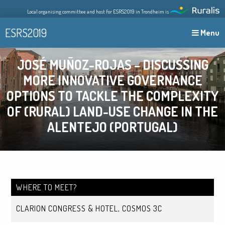
Skip
Local organising committee and host for ESRS2019 in Trondheim is
to
content
ESRS2019
Menu
JOSÉ MUÑOZ-ROJAS – DISCUSSING
MORE INNOVATIVE GOVERNANCE
OPTIONS TO TACKLE THE COMPLEXITY
OF (RURAL) LAND-USE CHANGE IN THE
ALENTEJO (PORTUGAL)
WHERE TO MEET?
CLARION CONGRESS & HOTEL, COSMOS 3C