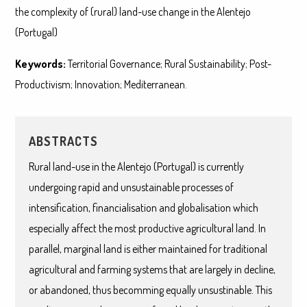
the complexity of (rural) land-use change in the Alentejo
(Portugal)
Keywords:
Territorial Governance; Rural Sustainability; Post-
Productivism; Innovation; Mediterranean.
ABSTRACTS
Rural land-use in the Alentejo (Portugal) is currently
undergoing rapid and unsustainable processes of
intensification, financialisation and globalisation which
especially affect the most productive agricultural land. In
parallel, marginal land is either maintained for traditional
agricultural and farming systems that are largely in decline,
or abandoned, thus becomming equally unsustinable. This