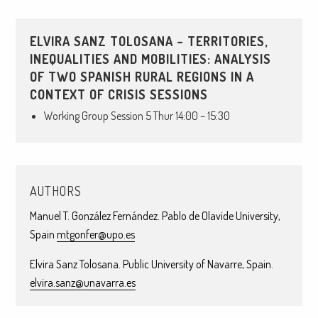
ELVIRA SANZ TOLOSANA – TERRITORIES,
INEQUALITIES AND MOBILITIES: ANALYSIS
OF TWO SPANISH RURAL REGIONS IN A
CONTEXT OF CRISIS SESSIONS
Working Group Session 5 Thur 14:00 – 15:30
AUTHORS
Manuel T. González Fernández. Pablo de Olavide University,
Spain
mtgonfer@upo.es
Elvira Sanz Tolosana. Public University of Navarre, Spain.
elvira.sanz@unavarra.es