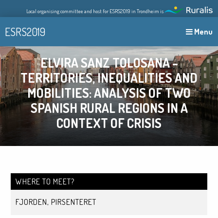
Skip
Local organising committee and host for ESRS2019 in Trondheim is
to
content
ESRS2019
Menu
ELVIRA SANZ TOLOSANA –
TERRITORIES, INEQUALITIES AND
MOBILITIES: ANALYSIS OF TWO
SPANISH RURAL REGIONS IN A
CONTEXT OF CRISIS
WHERE TO MEET?
FJORDEN, PIRSENTERET