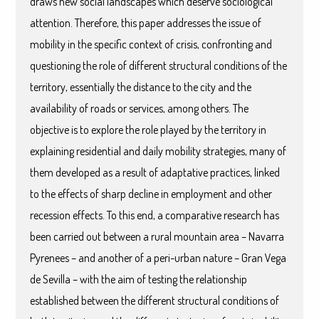
draws new social landscapes which deserve sociological
attention. Therefore, this paper addresses the issue of
mobility in the specific context of crisis, confronting and
questioning the role of different structural conditions of the
territory, essentially the distance to the city and the
availability of roads or services, among others. The
objective is to explore the role played by the territory in
explaining residential and daily mobility strategies, many of
them developed as a result of adaptative practices, linked
to the effects of sharp decline in employment and other
recession effects. To this end, a comparative research has
been carried out between a rural mountain area – Navarra
Pyrenees – and another of a peri-urban nature – Gran Vega
de Sevilla – with the aim of testing the relationship
established between the different structural conditions of