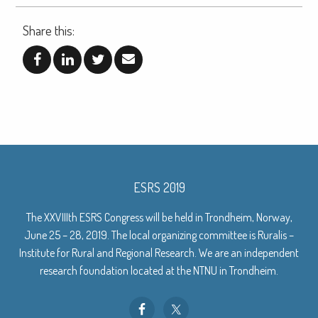
Share this:
ESRS 2019
The XXVIIIth ESRS Congress will be held in Trondheim, Norway,
June 25 – 28, 2019. The local organizing committee is Ruralis –
Institute for Rural and Regional Research. We are an independent
research foundation located at the NTNU in Trondheim.