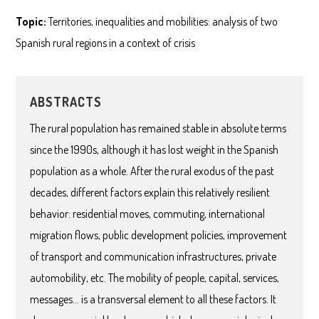
Topic:
Territories, inequalities and mobilities: analysis of two
Spanish rural regions in a context of crisis
ABSTRACTS
The rural population has remained stable in absolute terms
since the 1990s, although it has lost weight in the Spanish
population as a whole. After the rural exodus of the past
decades, different factors explain this relatively resilient
behavior: residential moves, commuting, international
migration flows, public development policies, improvement
of transport and communication infrastructures, private
automobility, etc. The mobility of people, capital, services,
messages… is a transversal element to all these factors. It