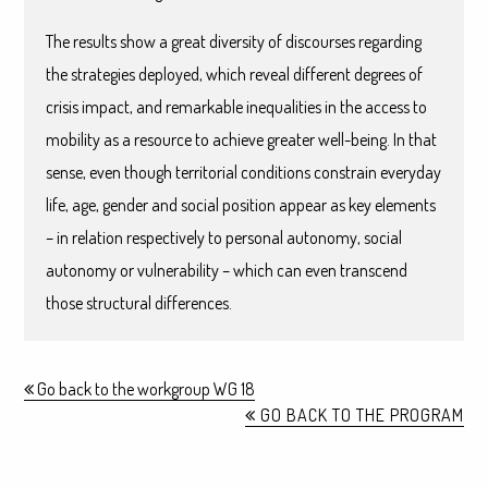
The results show a great diversity of discourses regarding
the strategies deployed, which reveal different degrees of
crisis impact, and remarkable inequalities in the access to
mobility as a resource to achieve greater well-being. In that
sense, even though territorial conditions constrain everyday
life, age, gender and social position appear as key elements
– in relation respectively to personal autonomy, social
autonomy or vulnerability – which can even transcend
those structural differences.
Go back to the workgroup WG 18
GO BACK TO THE PROGRAM