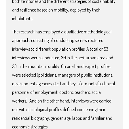
both territories and the different strategies of sustainability
and resilience based on mobility, deployed by their
inhabitants.
The research has employed a qualitative methodological
approach, consisting of conducting semi-structured
interviews to different population profiles. A total of 53
interviews were conducted, 30 in the peri-urban area and
23 in the mountain rurality. On one hand, expert profiles
were selected (politicians, managers of public institutions,
development agencies, etc.) and key informants (technical
personnel of employment, doctors, teachers, social
workers). And on the other hand, interviews were carried
out with sociological profiles defined concerning their
residential biography, gender, age, labor, and familiar and
economic strategies.