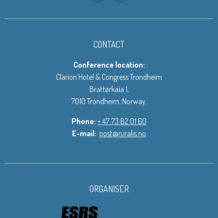
CONTACT
Conference location:
Clarion Hotel & Congress Trondheim
Brattørkaia 1,
7010 Trondheim, Norway.
Phone:
+ 47 73 82 01 60
E-mail:
post@ruralis.no
ORGANISER