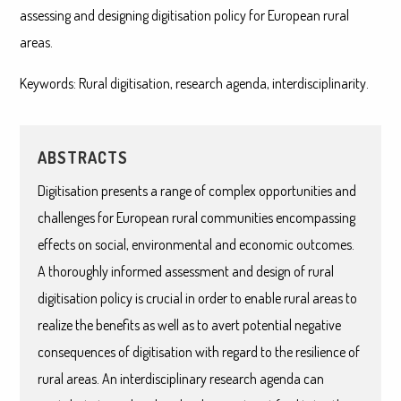
assessing and designing digitisation policy for European rural
areas.
Keywords: Rural digitisation, research agenda, interdisciplinarity.
ABSTRACTS
Digitisation presents a range of complex opportunities and
challenges for European rural communities encompassing
effects on social, environmental and economic outcomes.
A thoroughly informed assessment and design of rural
digitisation policy is crucial in order to enable rural areas to
realize the benefits as well as to avert potential negative
consequences of digitisation with regard to the resilience of
rural areas. An interdisciplinary research agenda can