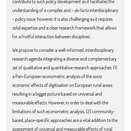
contribute to such policy development as it facilitates the
understanding of a complex and –
de facto
interdisciplinary
– policy issue; however, it is also challenging as it requires
solid expertise and a clear research framework that allows
for a fruitful interaction between disciplines.
We propose to consider a well-informed, interdisciplinary
research agenda integrating a diverse and complementary
set of qualitative and quantitative research approaches: (1)
a Pan-European econometric analysis of the socio
economic effects of digitisation on European rural areas
resulting in a bigger picture based on universal and
measurable effects. However, in order to deal with the
limitations of such econometric analysis, (2) community-
based, place-specific approaches are a vital addition to the
assessment of universal and measurable effects of rural