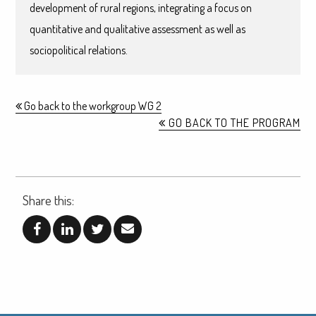
development of rural regions, integrating a focus on
quantitative and qualitative assessment as well as
sociopolitical relations.
Go back to the workgroup WG 2
GO BACK TO THE PROGRAM
Share this: