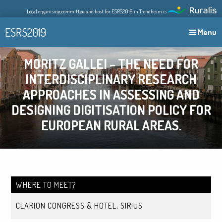
Skip
Local organising committee and host for ESRS2019 in Trondheim is
to
content
ESRS2019
Menu
MORITZ GALLEI – THE NEED FOR
INTERDISCIPLINARY RESEARCH
APPROACHES IN ASSESSING AND
DESIGNING DIGITISATION POLICY FOR
EUROPEAN RURAL AREAS.
WHERE TO MEET?
CLARION CONGRESS & HOTEL, SIRIUS