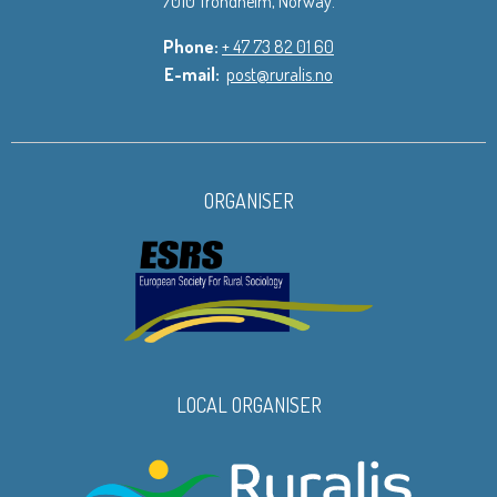
7010 Trondheim, Norway.
Phone:
+ 47 73 82 01 60
E-mail:
post@ruralis.no
ORGANISER
LOCAL ORGANISER