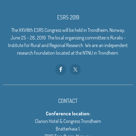
ESRS 2019
The XXVIIIth ESRS Congress will be held in Trondheim, Norway,
June 25 – 28, 2019. The local organizing committee is Ruralis –
Institute for Rural and Regional Research. We are an independent
research foundation located at the NTNU in Trondheim.
CONTACT
Conference location:
Clarion Hotel & Congress Trondheim
Brattørkaia 1,