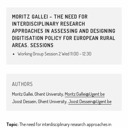
MORITZ GALLEI – THE NEED FOR
INTERDISCIPLINARY RESEARCH
APPROACHES IN ASSESSING AND DESIGNING
DIGITISATION POLICY FOR EUROPEAN RURAL
AREAS. SESSIONS
Working Group Session 2 Wed 11:00 – 12:30
AUTHORS
Moritz Gallei, Ghent University,
Moritz.Gallei@Ugent.be
Joost Dessein, Ghent University,
Joost.Dessein@Ugent.be
Topic:
The need for interdisciplinary research approaches in