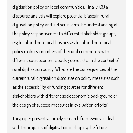
digitisation policy on local communities. Finally, (3) a
discourse analysis will explore potential biases in rural
digitisation policy and further inform the understanding of
the policy responsiveness to different stakeholder groups,
e.g. local and non-local businesses, local and non-local
policy makers, members of the rural community with
different socioeconomic backgrounds etc. in the context of
rural digitisation policy. What are the consequences of the
current rural digitisation discourse on policy measures such
as the accessibility of funding sources for different
stakeholders with different socioeconomic background or
the design of success measures in evaluation efforts?
This paper presents a timely research framework to deal
with the impacts of digitisation in shaping the future