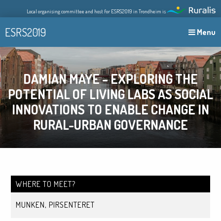
Skip
Local organising committee and host for ESRS2019 in Trondheim is
to
content
ESRS2019
Menu
DAMIAN MAYE – EXPLORING THE
POTENTIAL OF LIVING LABS AS SOCIAL
INNOVATIONS TO ENABLE CHANGE IN
RURAL-URBAN GOVERNANCE
WHERE TO MEET?
MUNKEN, PIRSENTERET