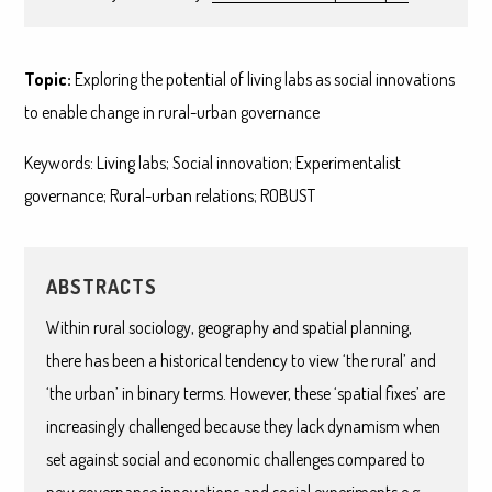
Topic:
Exploring the potential of living labs as social innovations
to enable change in rural-urban governance
Keywords: Living labs; Social innovation; Experimentalist
governance; Rural-urban relations; ROBUST
ABSTRACTS
Within rural sociology, geography and spatial planning,
there has been a historical tendency to view ‘the rural’ and
‘the urban’ in binary terms. However, these ‘spatial fixes’ are
increasingly challenged because they lack dynamism when
set against social and economic challenges compared to