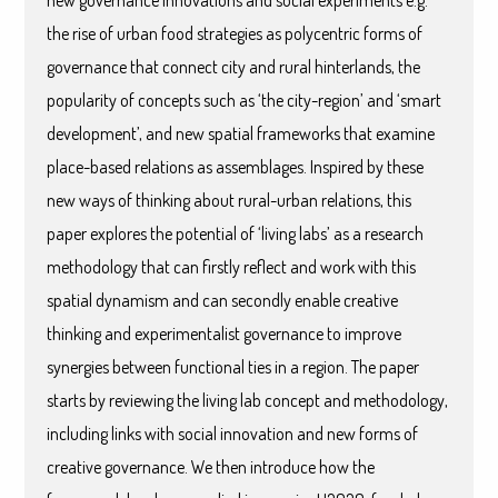
new governance innovations and social experiments e.g.
the rise of urban food strategies as polycentric forms of
governance that connect city and rural hinterlands, the
popularity of concepts such as ‘the city-region’ and ‘smart
development’, and new spatial frameworks that examine
place-based relations as assemblages. Inspired by these
new ways of thinking about rural-urban relations, this
paper explores the potential of ‘living labs’ as a research
methodology that can firstly reflect and work with this
spatial dynamism and can secondly enable creative
thinking and experimentalist governance to improve
synergies between functional ties in a region. The paper
starts by reviewing the living lab concept and methodology,
including links with social innovation and new forms of
creative governance. We then introduce how the