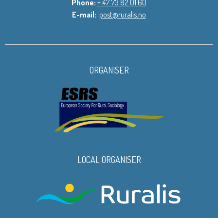
Phone:
+ 47 73 82 01 60
E-mail:
post@ruralis.no
ORGANISER
LOCAL ORGANISER