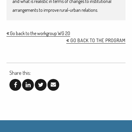
and what is realistic in terms of changes to institutional
arrangements to improve rural-urban relations.
Go back to the workgroup WG 20
GO BACK TO THE PROGRAM
Share this: