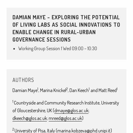
DAMIAN MAYE – EXPLORING THE POTENTIAL
OF LIVING LABS AS SOCIAL INNOVATIONS TO
ENABLE CHANGE IN RURAL-URBAN
GOVERNANCE SESSIONS
Working Group Session 1 Wed 09:00 – 10:30
AUTHORS
1
2
1
1
Damian Maye
, Marina Knickel
, Dan Keech
and Matt Reed
1
Countryside and Community Research Institute, University
of Gloucestershire, UK (
dmaye@glos.ac.uk
;
dkeech@glos.ac.uk
;
mreed@glos.ac.uk
)
2
University of Pisa, Italy (
marina.kobzeva@phd.unipi.it
)