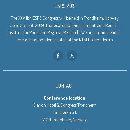
ESRS 2019
The XXVIIIth ESRS Congress will be held in Trondheim, Norway,
June 25 – 28, 2019. The local organizing committee is Ruralis –
Institute for Rural and Regional Research. We are an independent
research foundation located at the NTNU in Trondheim.
CONTACT
Conference location:
Clarion Hotel & Congress Trondheim
Brattørkaia 1,
7010 Trondheim, Norway.