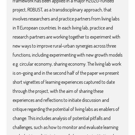
framework has been applied in a major H2020-funded
project, ROBUST, as a transdisciplinary approach, that
involves researchers and practice partners from living labs
in 11 European countries. In each living lab, practice and
research partners are working together to experiment with
new ways to improve rural-urban synergies across three
functions, including experimenting with new growth models
e.g. circular economy, sharing economy. The living lab work
is on-going and in the second half of the paper we present
short vignettes of learning experiences captured to date
through the project, with the aim of sharing these
experiences and reflections to initiate discussion and
critique regarding the potential of living labs as enablers of
change. This includes analysis of potential pitfalls and
challenges, such as how to monitor and evaluate learning