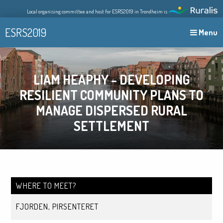
Skip
Local organising committee and host for ESRS2019 in Trondheim is
to
content
ESRS2019
Menu
LIAM HEAPHY – DEVELOPING
RESILIENT COMMUNITY PLANS TO
MANAGE DISPERSED RURAL
SETTLEMENT
WHERE TO MEET?
FJORDEN, PIRSENTERET