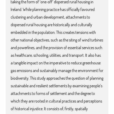
taking the form of ‘one-off’ dispersed rural housing in
Ireland. While planning practice has officially favoured
clustering and urban development, attachments to
dispersed rural housing are historically and culturally
embedded in the population. This creates tensions with
other national objectives, such as the siting of wind turbines
and powerlines, and the provision of essential services such
as healthcare, schooling, utilities, and transport. It also has
a tangible impact on the imperative to reduce greenhouse
gas emissions and sustainably manage the environment for
biodiversity. This study approaches the question of planning
sustainable and resilient settlements by examining people’s
attachments to forms of settlement and the degree to
which they are rooted in cultural practices and perceptions
of historical injustice. It consists of, firstly, spatially