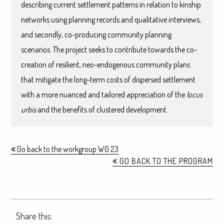
describing current settlement patterns in relation to kinship
networks using planning records and qualitative interviews,
and secondly, co-producing community planning
scenarios. The project seeks to contribute towards the co-
creation of resilient, neo-endogenous community plans
that mitigate the long-term costs of dispersed settlement
with a more nuanced and tailored appreciation of the
locus
urbis
and the benefits of clustered development.
Go back to the workgroup WG 23
GO BACK TO THE PROGRAM
Share this: