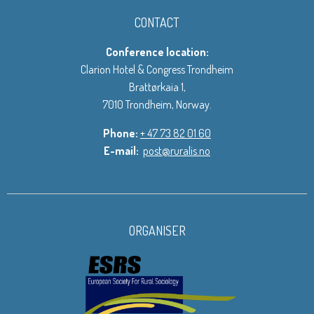
CONTACT
Conference location:
Clarion Hotel & Congress Trondheim
Brattørkaia 1,
7010 Trondheim, Norway.
Phone:
+ 47 73 82 01 60
E-mail:
post@ruralis.no
ORGANISER