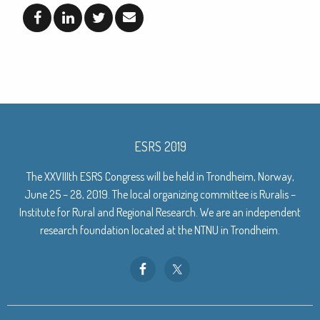
ESRS 2019
The XXVIIIth ESRS Congress will be held in Trondheim, Norway,
June 25 – 28, 2019. The local organizing committee is Ruralis –
Institute for Rural and Regional Research. We are an independent
research foundation located at the NTNU in Trondheim.