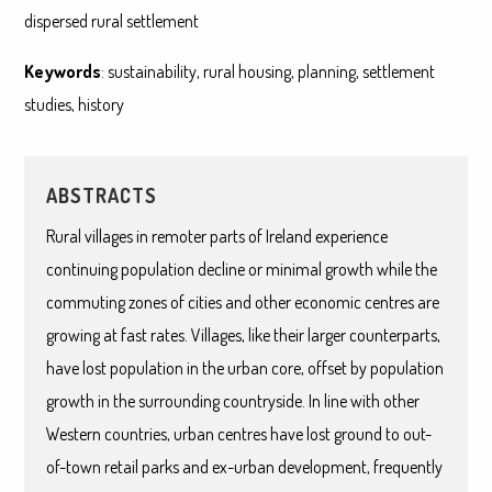
dispersed rural settlement
Keywords
: sustainability, rural housing, planning, settlement
studies, history
ABSTRACTS
Rural villages in remoter parts of Ireland experience
continuing population decline or minimal growth while the
commuting zones of cities and other economic centres are
growing at fast rates. Villages, like their larger counterparts,
have lost population in the urban core, offset by population
growth in the surrounding countryside. In line with other
Western countries, urban centres have lost ground to out-
of-town retail parks and ex-urban development, frequently