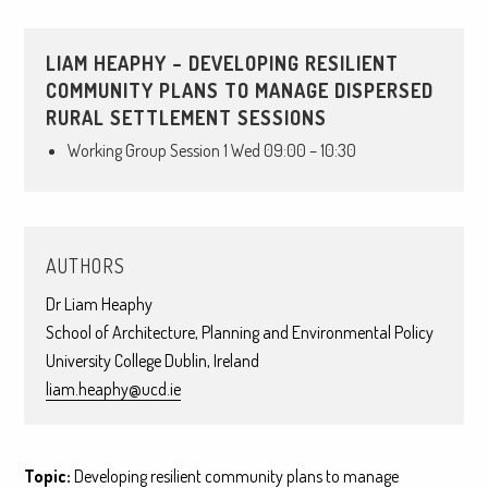
LIAM HEAPHY – DEVELOPING RESILIENT
COMMUNITY PLANS TO MANAGE DISPERSED
RURAL SETTLEMENT SESSIONS
Working Group Session 1 Wed 09:00 – 10:30
AUTHORS
Dr Liam Heaphy
School of Architecture, Planning and Environmental Policy
University College Dublin, Ireland
liam.heaphy@ucd.ie
Topic:
Developing resilient community plans to manage