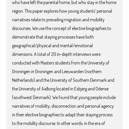
who have left the parental home, but who stay in the home
region. This paper explores how young students’ personal
narratives relate to prevailing migration and mobility
discourses. We use the concept of elective biographies to
demonstrate that staying processes have both
geographical/physical and mental/emotional
dimensions. A total of 20 in-depth interviews were
conducted with Masters students from the University of
Groningen in Groningen and Leeuwarden (northern
Netherlands) and the University of Southern Denmark and
the University of Aalborg located in Esbjerg and Odense
(southwest Denmark). We found that young people include
narratives of mobility, disconnection and personal agency
in their elective biographies to adapt their staying process
to the mobility discourse. In other words; in the era of