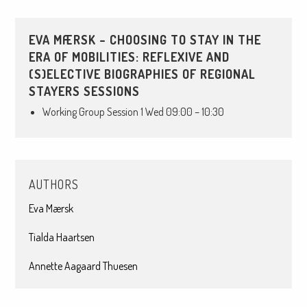
EVA MÆRSK – CHOOSING TO STAY IN THE
ERA OF MOBILITIES: REFLEXIVE AND
(S)ELECTIVE BIOGRAPHIES OF REGIONAL
STAYERS SESSIONS
Working Group Session 1 Wed 09:00 – 10:30
AUTHORS
Eva Mærsk
Tialda Haartsen
Annette Aagaard Thuesen