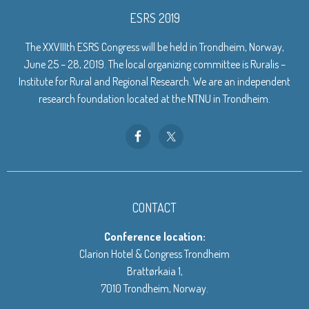
ESRS 2019
The XXVIIIth ESRS Congress will be held in Trondheim, Norway,
June 25 – 28, 2019. The local organizing committee is Ruralis –
Institute for Rural and Regional Research. We are an independent
research foundation located at the NTNU in Trondheim.
CONTACT
Conference location:
Clarion Hotel & Congress Trondheim
Brattørkaia 1,
7010 Trondheim, Norway.