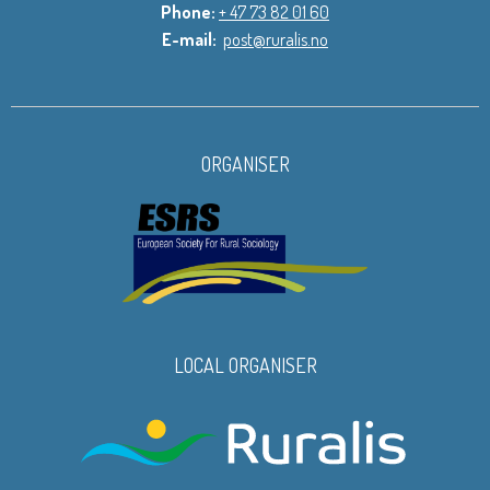
Phone:
+ 47 73 82 01 60
E-mail:
post@ruralis.no
ORGANISER
LOCAL ORGANISER