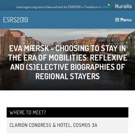
Skip
Local organising committee and host for ESRS2019 in Trondheim is
to
content
ESRS2019
Menu
EVA MÆRSK – CHOOSING TO STAY IN
THE ERA OF MOBILITIES: REFLEXIVE
AND (S)ELECTIVE BIOGRAPHIES OF
REGIONAL STAYERS
WHERE TO MEET?
CLARION CONGRESS & HOTEL, COSMOS 3A