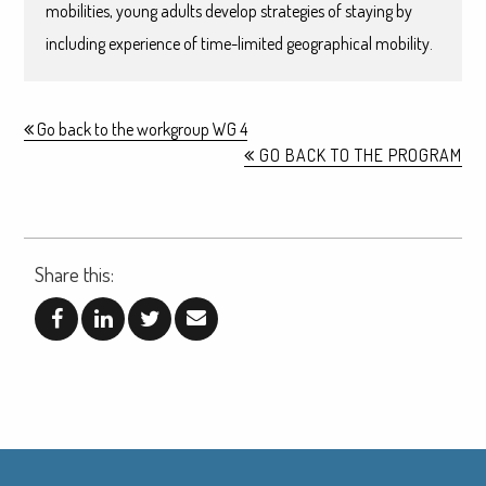
mobilities, young adults develop strategies of staying by
including experience of time-limited geographical mobility.
Go back to the workgroup WG 4
GO BACK TO THE PROGRAM
Share this: