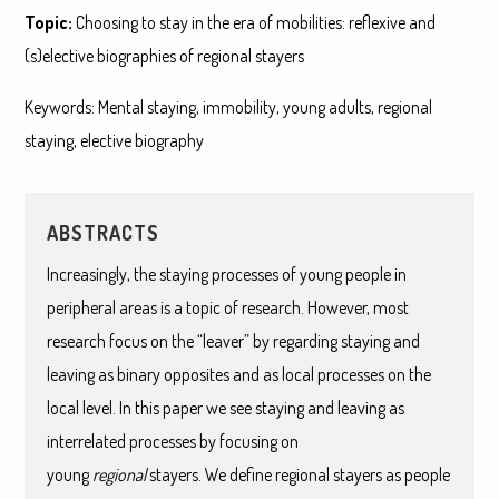
Topic:
Choosing to stay in the era of mobilities: reflexive and
(s)elective biographies of regional stayers
Keywords: Mental staying, immobility, young adults, regional
staying, elective biography
ABSTRACTS
Increasingly, the staying processes of young people in
peripheral areas is a topic of research. However, most
research focus on the “leaver” by regarding staying and
leaving as binary opposites and as local processes on the
local level. In this paper we see staying and leaving as
interrelated processes by focusing on
young
regional
stayers. We define regional stayers as people