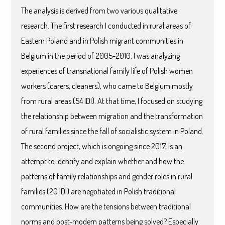
The analysis is derived from two various qualitative
research. The first research I conducted in rural areas of
Eastern Poland and in Polish migrant communities in
Belgium in the period of 2005-2010. I was analyzing
experiences of transnational family life of Polish women
workers (carers, cleaners), who came to Belgium mostly
from rural areas (54 IDI). At that time, I focused on studying
the relationship between migration and the transformation
of rural families since the fall of socialistic system in Poland.
The second project, which is ongoing since 2017, is an
attempt to identify and explain whether and how the
patterns of family relationships and gender roles in rural
families (20 IDI) are negotiated in Polish traditional
communities. How are the tensions between traditional
norms and post-modern patterns being solved? Especially