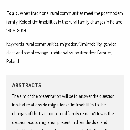
Topic:
When traditional rural communities meet the postmodern
family. Role of (im)mobilities in the rural family changes in Poland
1989-2019.
Keywords: rural communities, migration/(im)mobility; gender,
class and social change; traditional vs. postmodern families,
Poland
ABSTRACTS
The aim of the presentation will be to answer the question,
in what relations do migrations/(im)mobilities to the
changes of the traditional rural family remain? How is the
decision about migration present in the individual and