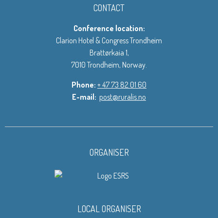
CONTACT
Conference location:
Clarion Hotel & Congress Trondheim
Brattørkaia 1,
7010 Trondheim, Norway.
Phone:
+ 47 73 82 01 60
E-mail:
post@ruralis.no
ORGANISER
LOCAL ORGANISER