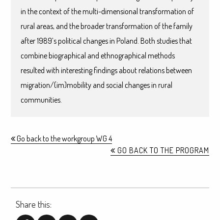
in the context of the multi-dimensional transformation of
rural areas, and the broader transformation of the family
after 1989’s political changes in Poland. Both studies that
combine biographical and ethnographical methods
resulted with interesting findings about relations between
migration/(im)mobility and social changes in rural
communities.
Go back to the workgroup WG 4
GO BACK TO THE PROGRAM
Share this: