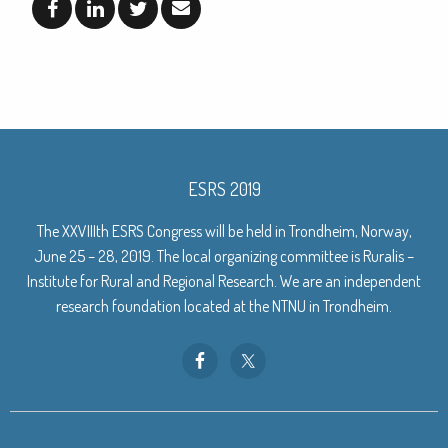
ESRS 2019
The XXVIIIth ESRS Congress will be held in Trondheim, Norway,
June 25 – 28, 2019. The local organizing committee is Ruralis –
Institute for Rural and Regional Research. We are an independent
research foundation located at the NTNU in Trondheim.