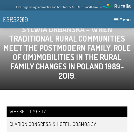
Skip
Local organising committee and host for ESRS2019 in Trondheim is
to
content
ESRS2019
Menu
SYLWIA URBAŃSKA – WHEN
TRADITIONAL RURAL COMMUNITIES
MEET THE POSTMODERN FAMILY. ROLE
OF (IM)MOBILITIES IN THE RURAL
FAMILY CHANGES IN POLAND 1989-
2019.
WHERE TO MEET?
CLARION CONGRESS & HOTEL, COSMOS 3A