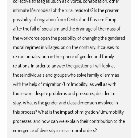
collective strategies (such as divorce, cohabitation, other
intimate life models) of the rural residents? Is the greater
possibility of migration from Central and Eastern Europ
after the fall of socialism and the drainage of the mass of
the workforce open the possibility of changing the gendered
moral regimes in villages, or, on the contrary, it causes its
retraditionalization in the sphere of gender and family
relations. In order to answer the questions, I will look at
those individuals and groups who solve family dilemmas
with the help of migration/(im)mobility, as well as with
those who, despite problems and pressures, decided to
stay. What is the gender and class dimension involved in
this process? What is the impact of migration/(im)mobility
processes, and how can we explain their contribution to the
emergence of diversity in rural moral orders?