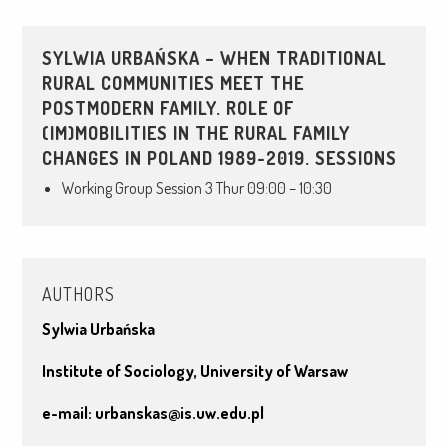
SYLWIA URBAŃSKA – WHEN TRADITIONAL
RURAL COMMUNITIES MEET THE
POSTMODERN FAMILY. ROLE OF
(IM)MOBILITIES IN THE RURAL FAMILY
CHANGES IN POLAND 1989-2019. SESSIONS
Working Group Session 3 Thur 09:00 – 10:30
AUTHORS
Sylwia Urbańska
Institute of Sociology, University of Warsaw
e-mail:
urbanskas@is.uw.edu.pl