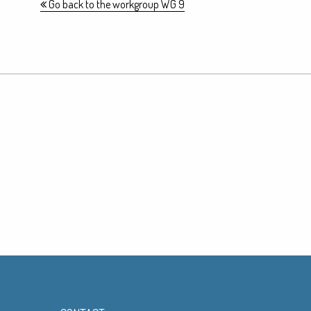
Go back to the workgroup WG 9