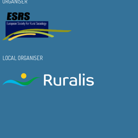
ORGANISER
LOCAL ORGANISER