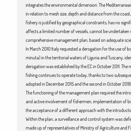
integrates the environmental dimension. The Mediterranean 
in relation to mesh size, depth and distance from the coast
fishery is justified by geographical constraints, has no sig
affects a limited number of vessels, cannot be undertaken w
comprehensive management plan, based on adequate scien
In March 2010 Italy requested a derogation for the use of b
minuta) in the territorial waters of Liguria and Tuscany, i
derogation was established by the EC in October 2011. Th
fishing continues to operate today, thanks to two subsequen
adopted in December 2015 and the second in October 2018
The functioning of the management plan required the intr
and active involvement of fishermen, implementation of b
the acceptance of a different approach with the introduc
Within the plan, a surveillance and control system was d
made up of representatives of Ministry of Agriculture and Fi