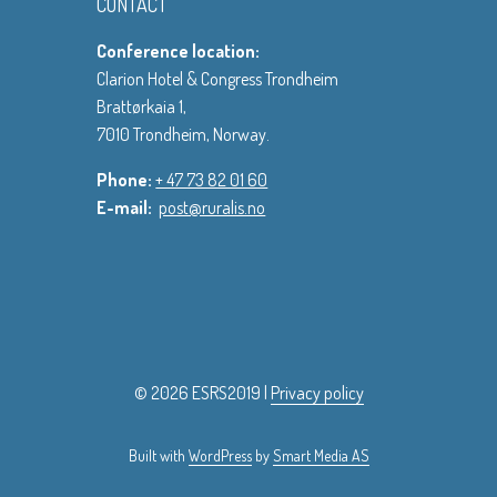
CONTACT
Conference location:
Clarion Hotel & Congress Trondheim
Brattørkaia 1,
7010 Trondheim, Norway.
Phone:
+ 47 73 82 01 60
E-mail:
post@ruralis.no
© 2026 ESRS2019 |
Privacy policy
Built with
WordPress
by
Smart Media AS