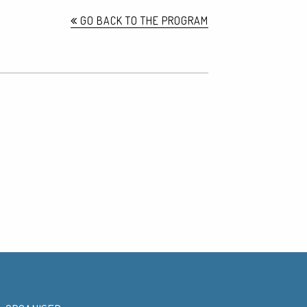
GO BACK TO THE PROGRAM