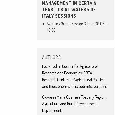
MANAGEMENT IN CERTAIN
TERRITORIAL WATERS OF
ITALY SESSIONS
Working Group Session 3 Thur 09:00 –
10:30
AUTHORS
Lucia Tudini, Council for Agricultural
Research and Economics (CREA),
Research Centre for Agricultural Policies
and Bioeconomy, lucia.tudini@crea.gov.it
Giovanni Maria Guarneri, Tuscany Region,
Agriculture and Rural Development
Department,