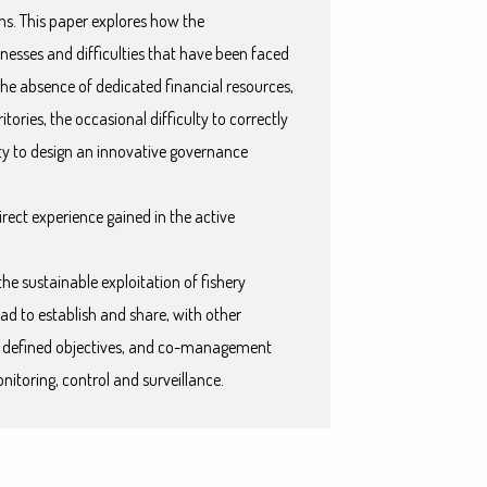
ns. This paper explores how the
sses and difficulties that have been faced
he absence of dedicated financial resources,
ritories, the occasional difficulty to correctly
ity to design an innovative governance
irect experience gained in the active
the sustainable exploitation of fishery
ad to establish and share, with other
n defined objectives, and co-management
nitoring, control and surveillance.