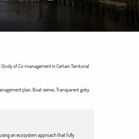
 Study of Co-management in Certain Territorial
anagement plan, Boat seines, Transparent goby
 using an ecosystem approach that fully