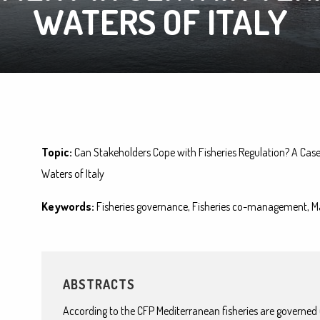
WATERS OF ITALY
Topic:
Can Stakeholders Cope with Fisheries Regulation? A Case
Waters of Italy
Keywords:
Fisheries governance, Fisheries co-management, M
ABSTRACTS
According to the CFP Mediterranean fisheries are governed