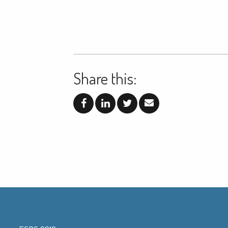
Share this: