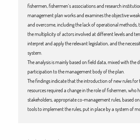
fishermen, fishermen’s associations and research institutio
management plan works and examines the objective weakne
and overcome, including the lack of operational methods, t
the multiplicity of actors involved at different levels and ter
interpret and apply the relevant legislation, and the necess
system.
The analysis is mainly based on field data, mixed with the d
participation to the management body of the plan.
The findings indicate that the introduction of new rules for 
resources required a change in the role of fishermen, who h
stakeholders, appropriate co-management rules, based o
tools to implement the rules, put in place by a system of mo