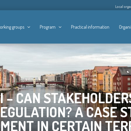
Local orga
orking groups
Program
Practical information
Organi
NI – CAN STAKEHOLDER
REGULATION? A CASE S
ENT IN CERTAIN TER