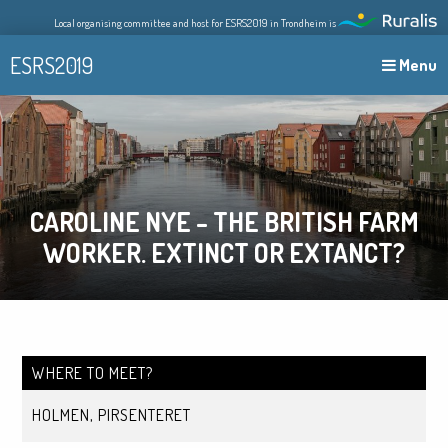
Skip
Local organising committee and host for ESRS2019 in Trondheim is
to
content
ESRS2019
Menu
CAROLINE NYE – THE BRITISH FARM
WORKER. EXTINCT OR EXTANCT?
WHERE TO MEET?
HOLMEN, PIRSENTERET