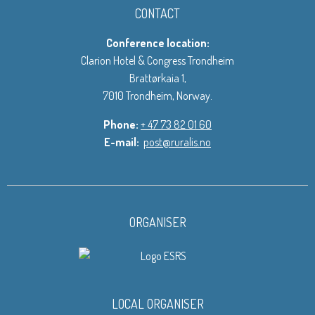
CONTACT
Conference location:
Clarion Hotel & Congress Trondheim
Brattørkaia 1,
7010 Trondheim, Norway.
Phone:
+ 47 73 82 01 60
E-mail:
post@ruralis.no
ORGANISER
LOCAL ORGANISER