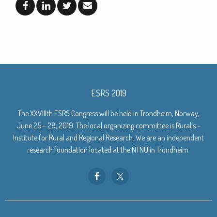
ESRS 2019
The XXVIIIth ESRS Congress will be held in Trondheim, Norway,
June 25 – 28, 2019. The local organizing committee is Ruralis –
Institute for Rural and Regional Research. We are an independent
research foundation located at the NTNU in Trondheim.