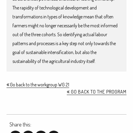
The rapidity of technological development and
transformations in types of knowledge mean that often
farmers might no longer necessarily be the most informed
out of the three cohorts. So identifying actual labour
patterns and processes is a key step not only towards the
goal of sustainable intensification, but also the
sustainability of the agricultural industry itself.
Go back to the workgroup WG 21
GO BACK TO THE PROGRAM
Share this: