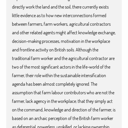
directly work the land and the soil, there currently exists
little evidence as to how new interconnections formed
between farmers, farm workers, agricultural contractors
and other related agents might affect knowledge exchange,
decision-making processes, motivation in the workplace
and frontline activity on British soils. Although the
traditional farm worker and the agricultural contractor are
two of the most significant actors in the life-world of the
farmer, their role within the sustainable intensification
agenda has been almost completely ignored. The
assumption that farm labour contributors who are not the
farmer, lack agency in the workplace; that they simply act
on the command, knowledge and direction of the farmer, is
based on an archaic perception of the British farm worker
as deferential, powerless, unskilled, or lacking ownership.