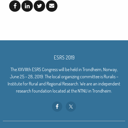
ESRS 2019
The XXVIIIth ESRS Congress will be held in Trondheim, Norway,
June 25 – 28, 2019. The local organizing committee is Ruralis –
Institute for Rural and Regional Research. We are an independent
research foundation located at the NTNU in Trondheim.