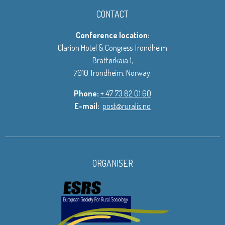
CONTACT
Conference location:
Clarion Hotel & Congress Trondheim
Brattørkaia 1,
7010 Trondheim, Norway.
Phone:
+ 47 73 82 01 60
E-mail:
post@ruralis.no
ORGANISER