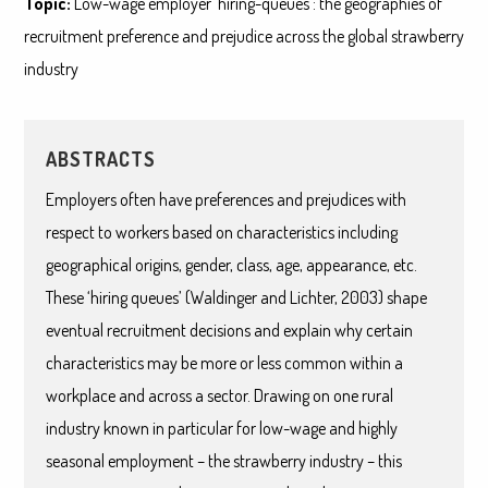
Topic:
Low-wage employer ‘hiring-queues’: the geographies of
recruitment preference and prejudice across the global strawberry
industry
ABSTRACTS
Employers often have preferences and prejudices with
respect to workers based on characteristics including
geographical origins, gender, class, age, appearance, etc.
These ‘hiring queues’ (Waldinger and Lichter, 2003) shape
eventual recruitment decisions and explain why certain
characteristics may be more or less common within a
workplace and across a sector. Drawing on one rural
industry known in particular for low-wage and highly
seasonal employment – the strawberry industry – this