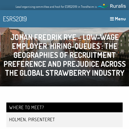
Skip
Local organising committee and host for ESRS2019 in Trondheim is
to
content
ESRS2019
Menu
JOHAN FREDRIK RYE – LOW-WAGE
EMPLOYER ‘HIRING-QUEUES’: THE
GEOGRAPHIES OF RECRUITMENT
PREFERENCE AND PREJUDICE ACROSS
THE GLOBAL STRAWBERRY INDUSTRY
WHERE TO MEET?
HOLMEN, PIRSENTERET