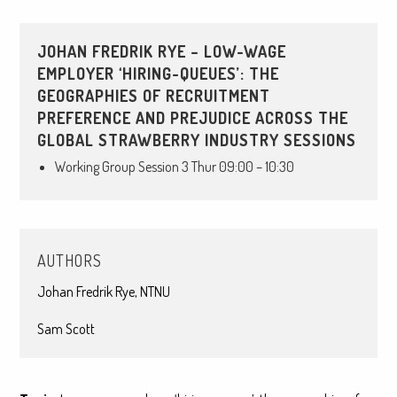
JOHAN FREDRIK RYE – LOW-WAGE
EMPLOYER ‘HIRING-QUEUES’: THE
GEOGRAPHIES OF RECRUITMENT
PREFERENCE AND PREJUDICE ACROSS THE
GLOBAL STRAWBERRY INDUSTRY SESSIONS
Working Group Session 3 Thur 09:00 – 10:30
AUTHORS
Johan Fredrik Rye, NTNU
Sam Scott