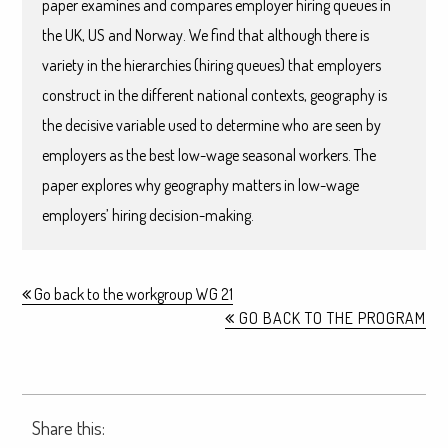
paper examines and compares employer hiring queues in
the UK, US and Norway. We find that although there is
variety in the hierarchies (hiring queues) that employers
construct in the different national contexts, geography is
the decisive variable used to determine who are seen by
employers as the best low-wage seasonal workers. The
paper explores why geography matters in low-wage
employers’ hiring decision-making.
Go back to the workgroup WG 21
GO BACK TO THE PROGRAM
Share this: