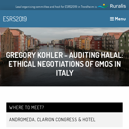
Skip
Local organising committee and host for ESRS2019 in Trondheim is
to
content
ESRS2019
Menu
GREGORY KOHLER – AUDITING HALAL:
ETHICAL NEGOTIATIONS OF GMOS IN
ITALY
WHERE TO MEET?
ANDROMEDA, CLARION CONGRESS & HOTEL