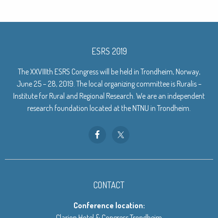
ESRS 2019
The XXVIIIth ESRS Congress will be held in Trondheim, Norway,
June 25 – 28, 2019. The local organizing committee is Ruralis –
Institute for Rural and Regional Research. We are an independent
research foundation located at the NTNU in Trondheim.
CONTACT
Conference location:
Clarion Hotel & Congress Trondheim