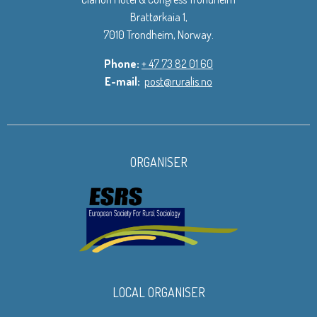
Brattørkaia 1,
7010 Trondheim, Norway.
Phone:
+ 47 73 82 01 60
E-mail:
post@ruralis.no
ORGANISER
LOCAL ORGANISER