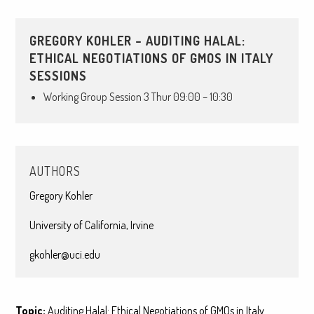
GREGORY KOHLER – AUDITING HALAL:
ETHICAL NEGOTIATIONS OF GMOS IN ITALY
SESSIONS
Working Group Session 3 Thur 09:00 – 10:30
AUTHORS
Gregory Kohler
University of California, Irvine
gkohler@uci.edu
Topic:
Auditing Halal: Ethical Negotiations of GMOs in Italy