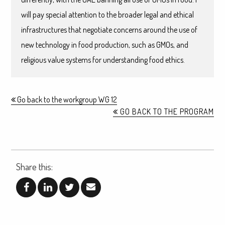
will pay special attention to the broader legal and ethical
infrastructures that negotiate concerns around the use of
new technology in food production, such as GMOs, and
religious value systems for understanding food ethics.
Go back to the workgroup WG 12
GO BACK TO THE PROGRAM
Share this: