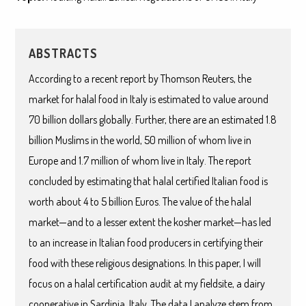
ABSTRACTS
According to a recent report by Thomson Reuters, the
market for halal food in Italy is estimated to value around
70 billion dollars globally. Further, there are an estimated 1.8
billion Muslims in the world, 50 million of whom live in
Europe and 1.7 million of whom live in Italy. The report
concluded by estimating that halal certified Italian food is
worth about 4 to 5 billion Euros. The value of the halal
market—and to a lesser extent the kosher market—has led
to an increase in Italian food producers in certifying their
food with these religious designations. In this paper, I will
focus on a halal certification audit at my fieldsite, a dairy
cooperative in Sardinia, Italy. The data I analyze stem from