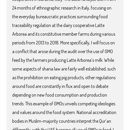
24 months of ethnographic research in Italy, focusing on
the everyday bureaucratic practices surrounding food
traceability regulation at the dairy cooperative Latte
Arborea and its constitutive member farms during various
periods from 2013 to 2018. More specifically, I will focus on
a conflict that arose during the audit over the use of GMO
feed by the farmers producing Latte Arborea’s milk. While
some aspects of sharia law are fairly well established, such
as the prohibition on eating pig products, other regulations
around food are constantly in flux and open to debate
depending on new food consumption and production
trends. This example of GMOs unveils competing ideologies
and values around the food system. National accreditation
bodies in Muslim-majority countries interpret the Qur’an
differently, with the UAE banning all use of GMOs in food. I