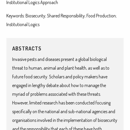
Institutional Logics Approach
Keywords: Biosecurity; Shared Responsibility; Food Production;
Institutional Logics
ABSTRACTS
Invasive pests and diseases present a global biological
threat to human, animal and plant health, as well as to
future food security. Scholars and policy makers have
engaged in lengthy debate about how to manage the
myriad of problems associated with these threats.
However, limited research has been conducted focusing
specifically on the national and sub-national agencies and
organisations involved in the implementation of biosecurity
and the responsibility that each of these have both