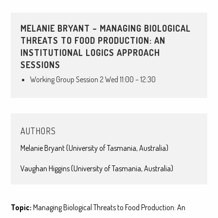
MELANIE BRYANT – MANAGING BIOLOGICAL
THREATS TO FOOD PRODUCTION: AN
INSTITUTIONAL LOGICS APPROACH
SESSIONS
Working Group Session 2 Wed 11:00 – 12:30
AUTHORS
Melanie Bryant (University of Tasmania, Australia)
Vaughan Higgins (University of Tasmania, Australia)
Topic:
Managing Biological Threats to Food Production: An