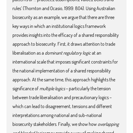
rules’ (Thornton and Ocasio, 1999: 804). Using Australian
biosecurity as an example, we argue that there are three
key ways in which an institutional logics framework
provides insights into the efficacy of a shared responsibility
approach to biosecurity. First, it draws attention to trade
liberalisation as a
dominant regulatory logic
at an
international scale that imposes significant constraints for
the national implementation of a shared responsibility
approach. At the same time, this approach highlights the
significance of
multiple logics
– particularly the tension
between trade liberalisation and precautionary logics –
which can lead to disagreement, tensions and different
interpretations among national and sub-national
biosecurity stakeholders. Finally, we show how
overlapping