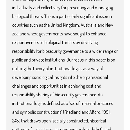
individually and collectively for preventing and managing
biological threats. This is a particularly significant issue in
countries such as the United Kingdom, Australia and New
Zealand where governments have sought to enhance
responsiveness to biological threats by devolving
responsibility for biosecurity governance to a wider range of
public and private institutions. Our focus in this paper is on
utilising the theory of institutional logics as a way of
developing sociological insights into the organisational
challenges and opportunities in achieving cost and
responsibility sharing of biosecurity governance. An
institutional logic is defined as a ‘set of material practices
and symbolic constructions’ (Friedland and Alford, 1991:
248) that draws upon ‘socially constructed, historical
patterns of … practices, assumptions, values, beliefs and