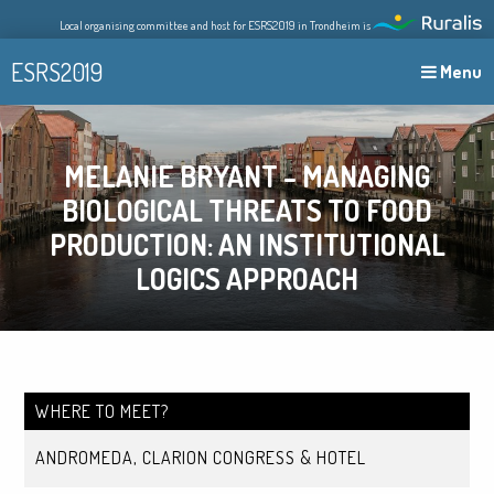
Skip
Local organising committee and host for ESRS2019 in Trondheim is
to
content
ESRS2019
Menu
MELANIE BRYANT – MANAGING
BIOLOGICAL THREATS TO FOOD
PRODUCTION: AN INSTITUTIONAL
LOGICS APPROACH
WHERE TO MEET?
ANDROMEDA, CLARION CONGRESS & HOTEL