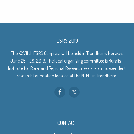
ESRS 2019
The XXVIIIth ESRS Congress will be held in Trondheim, Norway,
June 25 – 28, 2019. The local organizing committee is Ruralis –
Institute for Rural and Regional Research. We are an independent
research foundation located at the NTNU in Trondheim.
CONTACT