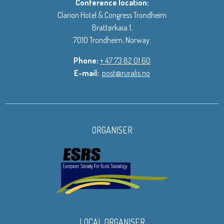
Conference location:
Clarion Hotel & Congress Trondheim
Brattørkaia 1,
7010 Trondheim, Norway.
Phone:
+ 47 73 82 01 60
E-mail:
post@ruralis.no
ORGANISER
LOCAL ORGANISER