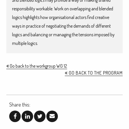
and blended logics
may provide a way of making shared
responsibility workable. Work on overlapping and blended
logics highlights how organisational actors find creative
ways in practice of negotiating the demands of different
logics and balancing or managing the tensions imposed by
multiple logics.
Go back to the workgroup WG 12
GO BACK TO THE PROGRAM
Share this: