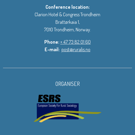
Conference location:
Clarion Hotel & Congress Trondheim
Brattørkaia 1,
7010 Trondheim, Norway.
Phone:
+ 47 73 82 01 60
E-mail:
post@ruralis.no
ORGANISER