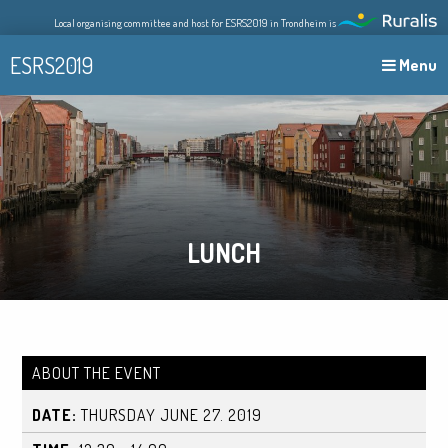
Skip
Local organising committee and host for ESRS2019 in Trondheim is
to
content
ESRS2019
Menu
LUNCH
ABOUT THE EVENT
DATE:
THURSDAY JUNE 27. 2019