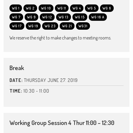
WG 1
WG 2
WG 10
WG 11
WG 4
WG 5
WG 6
WG 7
WG 9
WG 12
WG 13
WG 15
WG 16 A
WG 17
WG 19
WG 23
WG 21
WG31
We reserve the right to make changes to meeting rooms.
Break
DATE:
THURSDAY JUNE 27. 2019
TIME:
10:30 - 11:00
Working Group Session 4 Thur 11:00 – 12:30