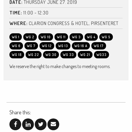
DATE:
THURSDAY JUNE 27. 2019
TIME:
11:00 - 12:30
WHERE:
CLARION CONGRESS & HOTEL, PIRSENTERET
WG 1
WG 2
WG 10
WG 11
WG 3
WG 4
WG 5
WG 6
WG 7
WG 12
WG 13
WG 16 A
WG 17
WG 18
WG 22
WG 30
WG 33
WG 21
WG33
We reserve the right to make changes to meeting rooms.
Share this: