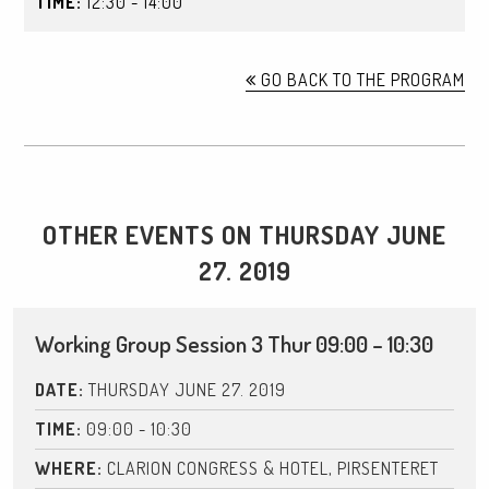
TIME:
12:30 - 14:00
GO BACK TO THE PROGRAM
OTHER EVENTS ON THURSDAY JUNE
27. 2019
Working Group Session 3 Thur 09:00 – 10:30
DATE:
THURSDAY JUNE 27. 2019
TIME:
09:00 - 10:30
WHERE:
CLARION CONGRESS & HOTEL, PIRSENTERET