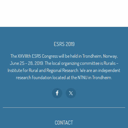
ESRS 2019
The XXVIIIth ESRS Congress will be held in Trondheim, Norway,
June 25 – 28, 2019. The local organizing committee is Ruralis –
Institute for Rural and Regional Research. We are an independent
research foundation located at the NTNU in Trondheim.
CONTACT